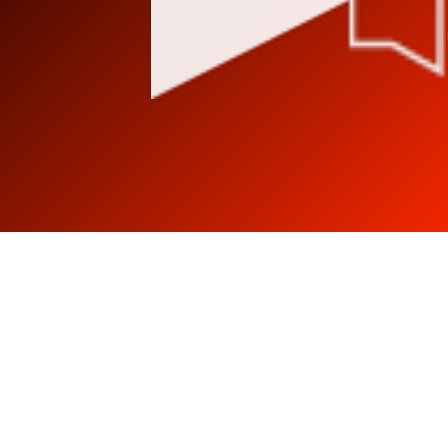
Stay tuned in, follow
us!!!!
Listen to music different, with
class.