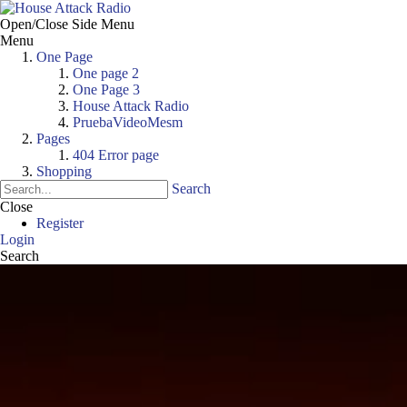
Open/Close Side Menu
Menu
One Page
One page 2
One Page 3
House Attack Radio
PruebaVideoMesm
Pages
404 Error page
Shopping
Search
Close
Register
Login
Search